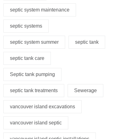
septic system maintenance
septic systems
septic system summer
septic tank
septic tank care
Septic tank pumping
septic tank treatments
Sewerage
vancouver island excavations
vancouver island septic
vancouver island septic installations