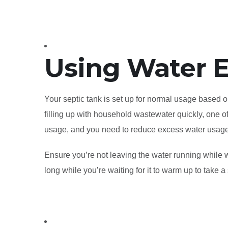
Using Water E
Your septic tank is set up for normal usage based on
filling up with household wastewater quickly, one of 
usage, and you need to reduce excess water usag
Ensure you’re not leaving the water running while w
long while you’re waiting for it to warm up to take a