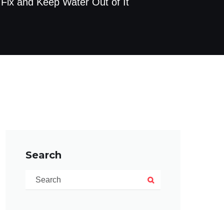
 Fix and Keep Water Out of It
Search
Search for:
Search