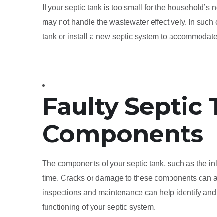
If your septic tank is too small for the household’s n
may not handle the wastewater effectively. In such
tank or install a new septic system to accommoda
Faulty Septic
Components
The components of your septic tank, such as the inl
time. Cracks or damage to these components can al
inspections and maintenance can help identify and
functioning of your septic system.