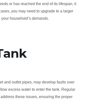
eeds or has reached the end of its lifespan, it
 cases, you may need to upgrade to a larger
te your household’s demands.
 Tank
et and outlet pipes, may develop faults over
low excess water to enter the tank. Regular
 address these issues, ensuring the proper