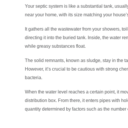
Your septic system is like a substantial tank, usuall
near your home, with its size matching your house’
It gathers all the wastewater from your showers, t
directing it into the buried tank. Inside, the water re
while greasy substances float.
The solid remnants, known as sludge, stay in the t
However, it’s crucial to be cautious with strong ch
bacteria.
When the water level reaches a certain point, it mov
distribution box. From there, it enters pipes with hole
quantity determined by factors such as the number o