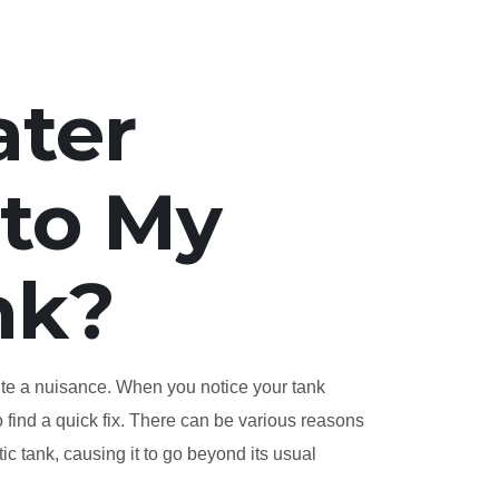
ater
nto My
nk?
uite a nuisance. When you notice your tank
to find a quick fix. There can be various reasons
ic tank, causing it to go beyond its usual