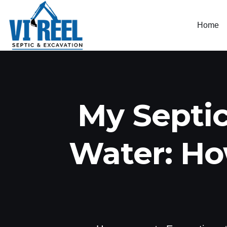
Home
My Septic
Water: Ho