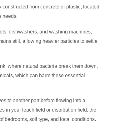
y constructed from concrete or plastic, located
s needs.
oilets, dishwashers, and washing machines,
mains still, allowing heavier particles to settle
ank, where natural bacteria break them down.
emicals, which can harm these essential
es to another part before flowing into a
s in your leach field or distribution field, the
f bedrooms, soil type, and local conditions.