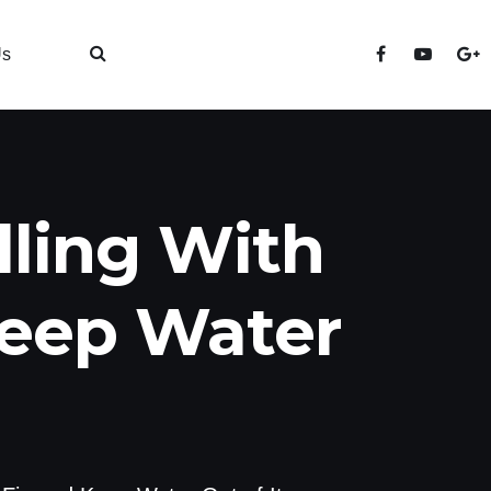
Us
lling With
Keep Water