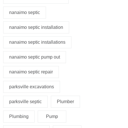
nanaimo septic
nanaimo septic installation
nanaimo septic installations
nanaimo septic pump out
nanaimo septic repair
parksville excavations
parksville septic
Plumber
Plumbing
Pump