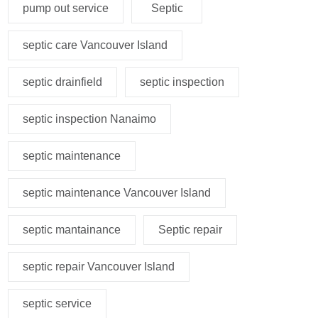
pump out service
Septic
septic care Vancouver Island
septic drainfield
septic inspection
septic inspection Nanaimo
septic maintenance
septic maintenance Vancouver Island
septic mantainance
Septic repair
septic repair Vancouver Island
septic service