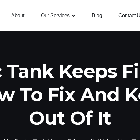
About
Our Services
Blog
Contact 
 Tank Keeps Fi
w To Fix And 
Out Of It