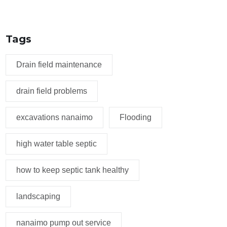
Tags
Drain field maintenance
drain field problems
excavations nanaimo
Flooding
high water table septic
how to keep septic tank healthy
landscaping
nanaimo pump out service