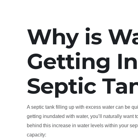
Why is W
Getting I
Septic Ta
A septic tank filling up with excess water can be q
getting inundated with water, you’ll naturally want 
behind this increase in water levels within your sept
capacity: