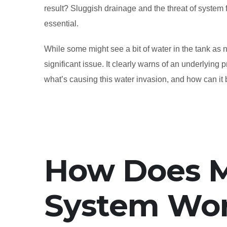
result? Sluggish drainage and the threat of system fai
essential.
While some might see a bit of water in the tank as 
significant issue. It clearly warns of an underlying 
what’s causing this water invasion, and how can it 
How Does M
System Wo