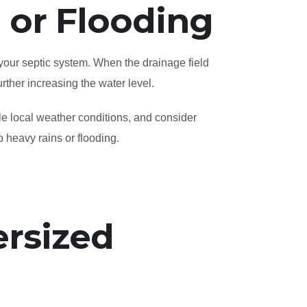
l or Flooding
 your septic system. When the drainage field
rther increasing the water level.
le local weather conditions, and consider
o heavy rains or flooding.
rsized