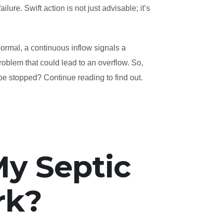
lure. Swift action is not just advisable; it’s
normal, a continuous inflow signals a
problem that could lead to an overflow. So,
be stopped? Continue reading to find out.
y Septic
rk?