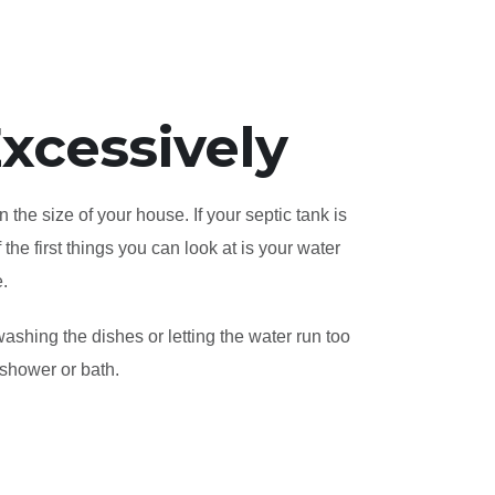
xcessively
 the size of your house. If your septic tank is
the first things you can look at is your water
e.
ashing the dishes or letting the water run too
 shower or bath.