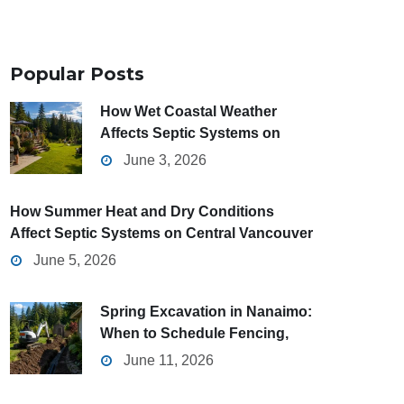
Popular
Posts
How Wet Coastal Weather
Affects Septic Systems on
Central Vancouver Island
June 3, 2026
How Summer Heat and Dry Conditions
Affect Septic Systems on Central Vancouver
Island
June 5, 2026
Spring Excavation in Nanaimo:
When to Schedule Fencing,
Grading, and Drainage Projects
June 11, 2026