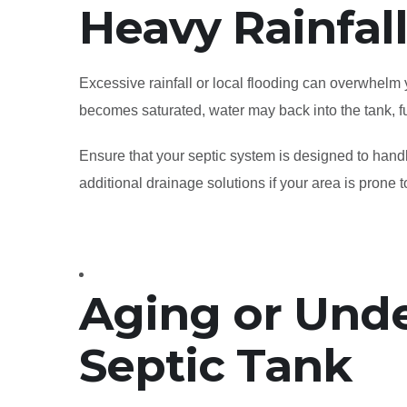
Heavy Rainfal
Excessive rainfall or local flooding can overwhelm
becomes saturated, water may back into the tank, fu
Ensure that your septic system is designed to hand
additional drainage solutions if your area is prone t
Aging or Unde
Septic Tank