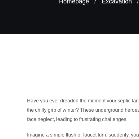
Homepage
Excavation
Have you ever dreaded the moment your septic tank 
the chilly grip of winter? These underground hero
face neglect, leading to frustrating challenges.
Imagine a simple flush or faucet turn; suddenly, you