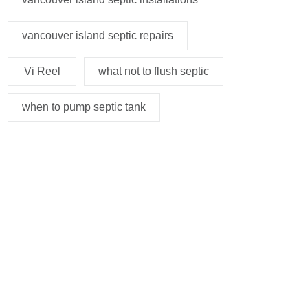
vancouver island septic repairs
Vi Reel
what not to flush septic
when to pump septic tank