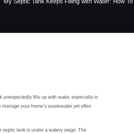
My Septic Tank Keeps Filling with Water: How To
unexpectedly fills up with water, especially in
es manage your home’s wastewater yet often
r septic tank is under a watery siege. The