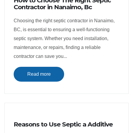
How to Choose The Right Septic
Contractor in Nanaimo, Bc
Choosing the right septic contractor in Nanaimo,
BC, is essential to ensuring a well-functioning
septic system. Whether you need installation,
maintenance, or repairs, finding a reliable
contractor can save you...
Read more
Reasons to Use Septic a Additive