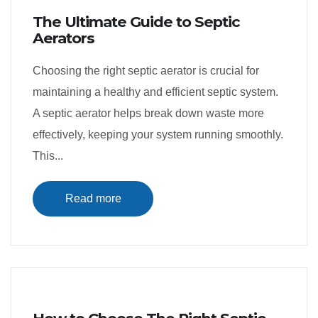
The Ultimate Guide to Septic
Aerators
Choosing the right septic aerator is crucial for
maintaining a healthy and efficient septic system.
A septic aerator helps break down waste more
effectively, keeping your system running smoothly.
This...
Read more