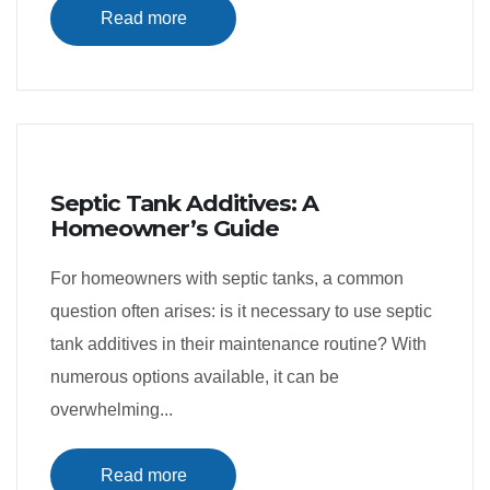
Read more
Septic Tank Additives: A
Homeowner’s Guide
For homeowners with septic tanks, a common
question often arises: is it necessary to use septic
tank additives in their maintenance routine? With
numerous options available, it can be
overwhelming...
Read more