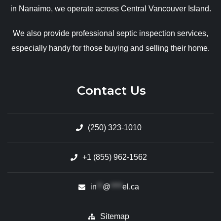
in Nanaimo, we operate across Central Vancouver Island.
We also provide professional septic inspection services,
especially handy for those buying and selling their home.
Contact Us
(250) 323-1010
+1 (855) 962-1562
in
**
@
****
el.ca
Sitemap