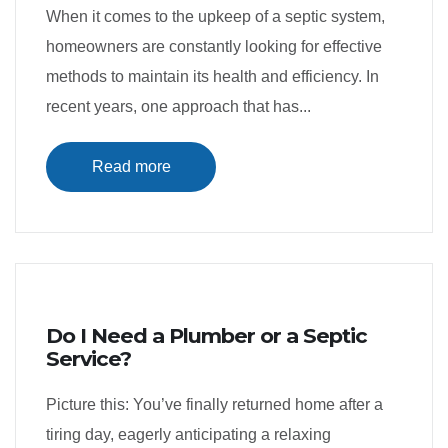
When it comes to the upkeep of a septic system,
homeowners are constantly looking for effective
methods to maintain its health and efficiency. In
recent years, one approach that has...
Read more
Do I Need a Plumber or a Septic
Service?
Picture this: You’ve finally returned home after a
tiring day, eagerly anticipating a relaxing