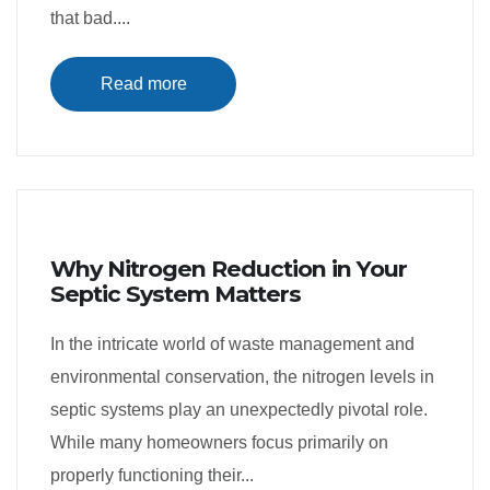
that bad....
Read more
Why Nitrogen Reduction in Your
Septic System Matters
In the intricate world of waste management and
environmental conservation, the nitrogen levels in
septic systems play an unexpectedly pivotal role.
While many homeowners focus primarily on
properly functioning their...