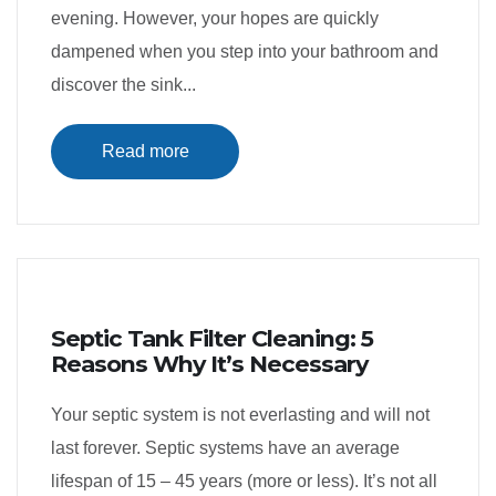
evening. However, your hopes are quickly
dampened when you step into your bathroom and
discover the sink...
Read more
Septic Tank Filter Cleaning: 5
Reasons Why It’s Necessary
Your septic system is not everlasting and will not
last forever. Septic systems have an average
lifespan of 15 – 45 years (more or less). It’s not all