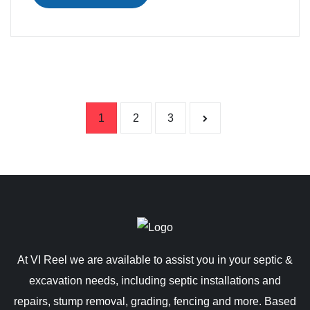
Posts pag
1
2
3
At VI Reel we are available to assist you in your septic &
excavation needs, including septic installations and
repairs, stump removal, grading, fencing and more. Based