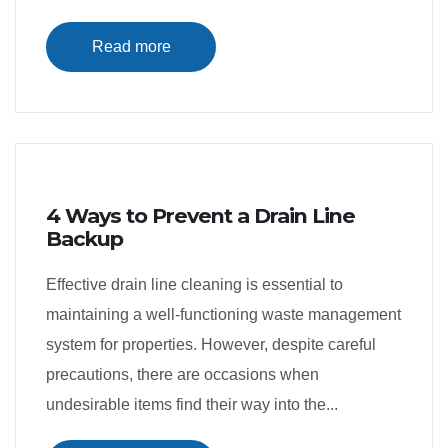
Read more
4 Ways to Prevent a Drain Line
Backup
Effective drain line cleaning is essential to
maintaining a well-functioning waste management
system for properties. However, despite careful
precautions, there are occasions when
undesirable items find their way into the...