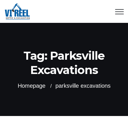
Tag:
Parksville
Excavations
Homepage
parksville excavations