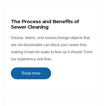
The Process and Benefits of
Sewer Cleaning
Grease, debris, and various foreign objects that
are not dissolvable can block your sewer line,
making it hard for water to flow as it should. From
our experience and that...
Read more