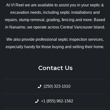
At VI Reel we are available to assist you in your septic &
excavation needs, including septic installations and
repairs, stump removal, grading, fencing and more. Based
in Nanaimo, we operate across Central Vancouver Island.
We also provide professional septic inspection services,
especially handy for those buying and selling their home.
Contact Us
(250) 323-1010
+1 (855) 962-1562