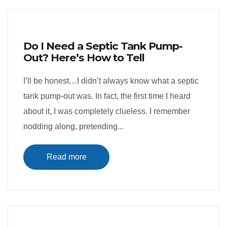
Do I Need a Septic Tank Pump-
Out? Here’s How to Tell
I’ll be honest…I didn’t always know what a septic
tank pump-out was. In fact, the first time I heard
about it, I was completely clueless. I remember
nodding along, pretending...
Read more