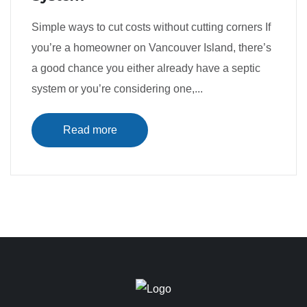
Simple ways to cut costs without cutting corners If
you’re a homeowner on Vancouver Island, there’s
a good chance you either already have a septic
system or you’re considering one,...
Read more