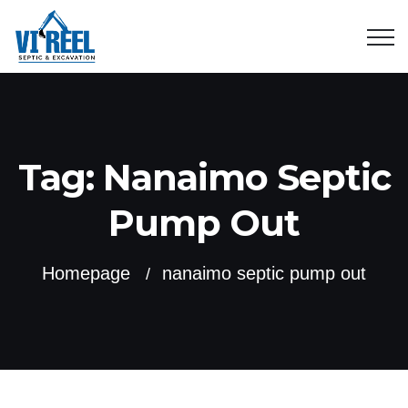
Tag:
Nanaimo Septic
Pump Out
Homepage
nanaimo septic pump out