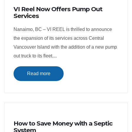
VI Reel Now Offers Pump Out
Services
Nanaimo, BC – VI REEL is thrilled to announce
the expansion of its services across Central
Vancouver Island with the addition of a new pump
out truck to its fleet....
Read more
How to Save Money with a Septic
System