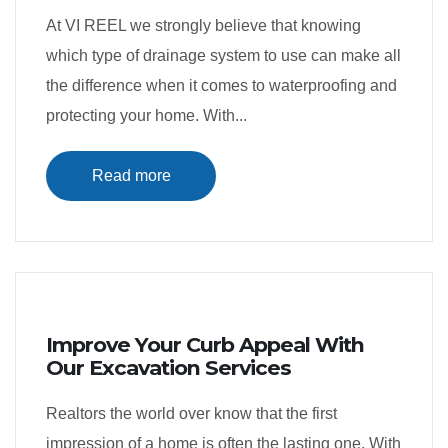
At VI REEL we strongly believe that knowing
which type of drainage system to use can make all
the difference when it comes to waterproofing and
protecting your home. With...
Read more
Improve Your Curb Appeal With
Our Excavation Services
Realtors the world over know that the first
impression of a home is often the lasting one. With