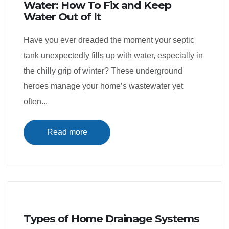
Water: How To Fix and Keep
Water Out of It
Have you ever dreaded the moment your septic
tank unexpectedly fills up with water, especially in
the chilly grip of winter? These underground
heroes manage your home’s wastewater yet
often...
Read more
Types of Home Drainage Systems