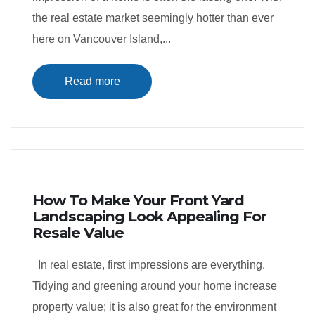
the real estate market seemingly hotter than ever
here on Vancouver Island,...
Read more
How To Make Your Front Yard
Landscaping Look Appealing For
Resale Value
In real estate, first impressions are everything.
Tidying and greening around your home increase
property value; it is also great for the environment