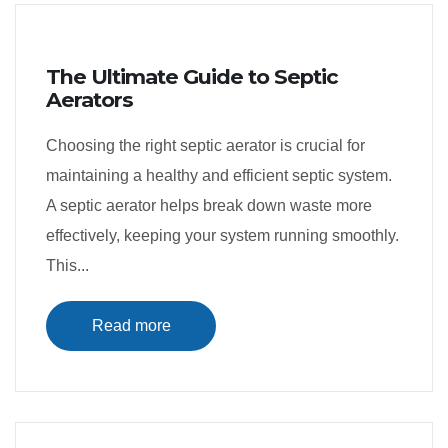
The Ultimate Guide to Septic
Aerators
Choosing the right septic aerator is crucial for
maintaining a healthy and efficient septic system.
A septic aerator helps break down waste more
effectively, keeping your system running smoothly.
This...
Read more