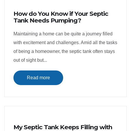
How do You Know if Your Septic
Tank Needs Pumping?
Maintaining a home can be quite a journey filled
with excitement and challenges. Amid all the tasks
of being a homeowner, the septic tank often stays
out of sight but...
Read more
My Septic Tank Keeps Filling with