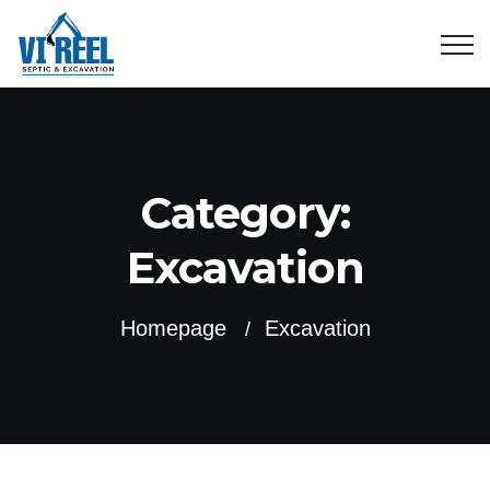
Category:
Excavation
Homepage
Excavation