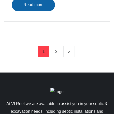
Read more
Posts pag
1
2
At VI Reel we are available to assist you in your septic &
excavation needs, including septic installations and