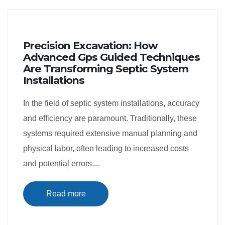
Precision Excavation: How
Advanced Gps Guided Techniques
Are Transforming Septic System
Installations
In the field of septic system installations, accuracy
and efficiency are paramount. Traditionally, these
systems required extensive manual planning and
physical labor, often leading to increased costs
and potential errors....
Read more