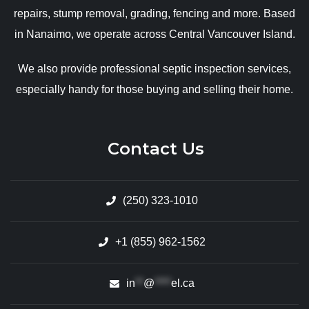
repairs, stump removal, grading, fencing and more. Based
in Nanaimo, we operate across Central Vancouver Island.
We also provide professional septic inspection services,
especially handy for those buying and selling their home.
Contact Us
(250) 323-1010
+1 (855) 962-1562
in
**
@
****
el.ca