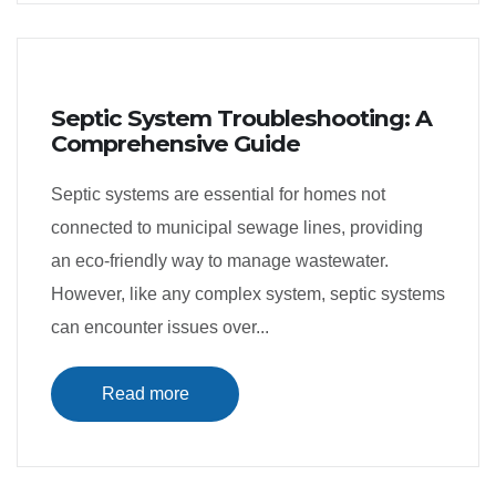
Septic System Troubleshooting: A
Comprehensive Guide
Septic systems are essential for homes not
connected to municipal sewage lines, providing
an eco-friendly way to manage wastewater.
However, like any complex system, septic systems
can encounter issues over...
Read more