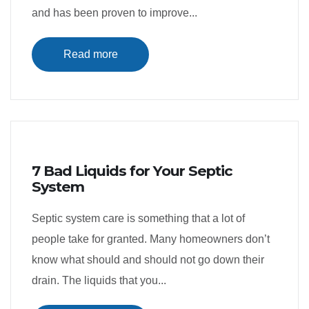
and has been proven to improve...
Read more
7 Bad Liquids for Your Septic
System
Septic system care is something that a lot of
people take for granted. Many homeowners don’t
know what should and should not go down their
drain. The liquids that you...