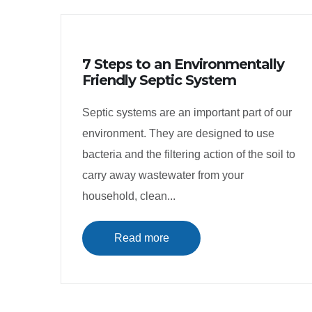
7 Steps to an Environmentally
Friendly Septic System
Septic systems are an important part of our
environment. They are designed to use
bacteria and the filtering action of the soil to
carry away wastewater from your
household, clean...
Read more