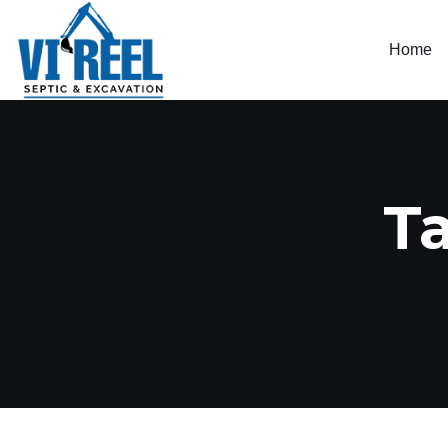
Home
T