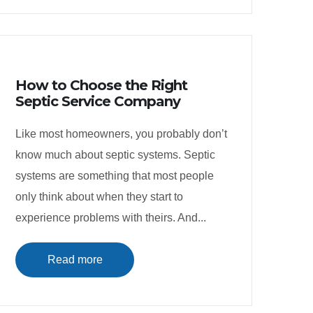
How to Choose the Right
Septic Service Company
Like most homeowners, you probably don’t
know much about septic systems. Septic
systems are something that most people
only think about when they start to
experience problems with theirs. And...
Read more