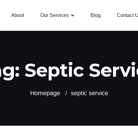
About
Our Services
Blog
Contact 
ag:
Septic Serv
Homepage
septic service