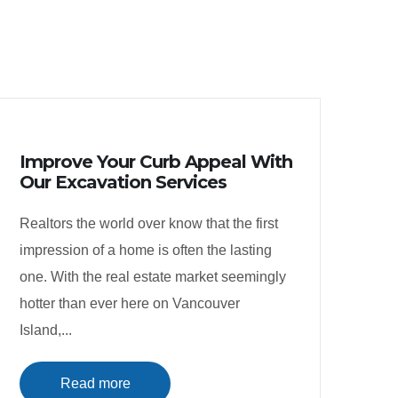
Improve Your Curb Appeal With
Our Excavation Services
Realtors the world over know that the first
impression of a home is often the lasting
one. With the real estate market seemingly
hotter than ever here on Vancouver
Island,...
Read more