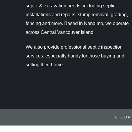
septic & excavation needs, including septic
installations and repairs, stump removal, grading,
fencing and more. Based in Nanaimo, we operate
across Central Vancouver Island.
We also provide professional septic inspection
services, especially handy for those buying and
selling their home.
© COP