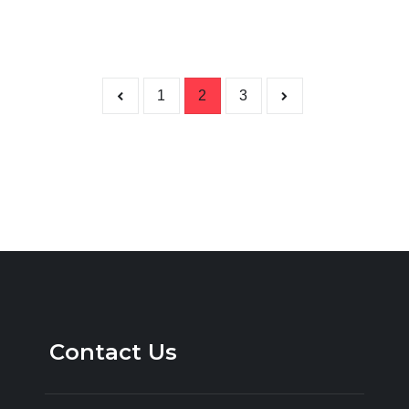
Posts p
1
2
3
Contact Us