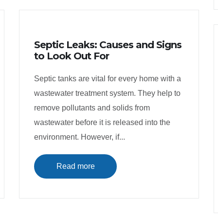
Septic Leaks: Causes and Signs
to Look Out For
Septic tanks are vital for every home with a
wastewater treatment system. They help to
remove pollutants and solids from
wastewater before it is released into the
environment. However, if...
Read more